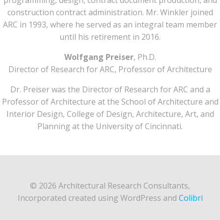
programming, design, contract document production, and
construction contract administration. Mr. Winkler joined
ARC in 1993, where he served as an integral team member
until his retirement in 2016.
Wolfgang Preiser
, Ph.D.
Director of Research for ARC, Professor of Architecture
Dr. Preiser was the Director of Research for ARC and a
Professor of Architecture at the School of Architecture and
Interior Design, College of Design, Architecture, Art, and
Planning at the University of Cincinnati.
© 2026 Architectural Research Consultants,
Incorporated created using WordPress and
Colibri