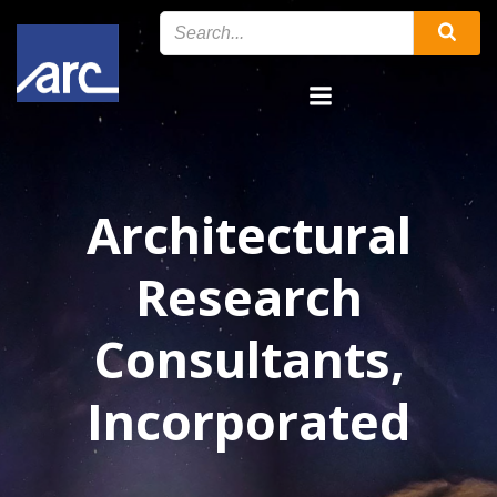
Skip
to
content
Architectural
Research
Consultants,
Incorporated