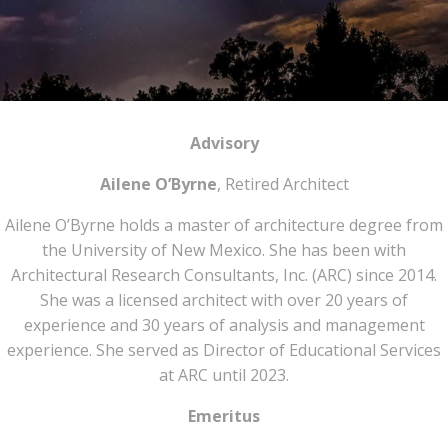
Advisory
Ailene O’Byrne
, Retired Architect
Ailene O’Byrne holds a master of architecture degree from
the University of New Mexico. She has been with
Architectural Research Consultants, Inc. (ARC) since 2014.
She was a licensed architect with over 20 years of
experience and 30 years of analysis and management
experience. She served as Director of Educational Services
at ARC until 2023.
Emeritus