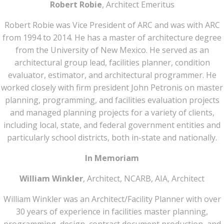
Robert Robie
, Architect Emeritus
Robert Robie was Vice President of ARC and was with ARC
from 1994 to 2014. He has a master of architecture degree
from the University of New Mexico. He served as an
architectural group lead, facilities planner, condition
evaluator, estimator, and architectural programmer. He
worked closely with firm president John Petronis on master
planning, programming, and facilities evaluation projects
and managed planning projects for a variety of clients,
including local, state, and federal government entities and
particularly school districts, both in-state and nationally.
In Memoriam
William Winkler
, Architect, NCARB, AIA, Architect
William Winkler was an Architect/Facility Planner with over
30 years of experience in facilities master planning,