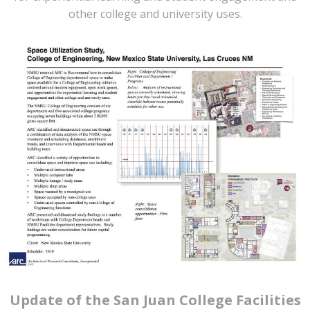
other college and university uses.
Update of the San Juan College Facilities