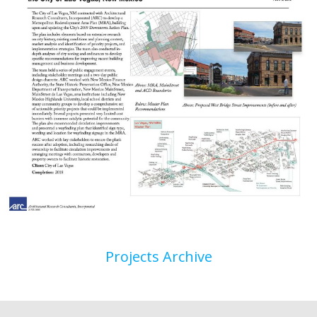
Projects Archive