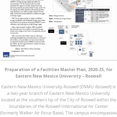
Preparation of a Facilities Master Plan, 2020-25, for
Eastern New Mexico University – Roswell
Eastern New Mexico University-Roswell (ENMU-Roswell) is
a two-year branch of Eastern New Mexico University
located at the southern tip of the City of Roswell within the
boundaries of the Roswell International Air Center
(formerly Walker Air Force Base). The campus encompasses