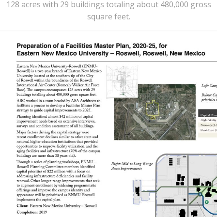
128 acres with 29 buildings totaling about 480,000 gross
square feet.