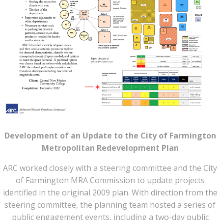
Development of an Update to the City of Farmington
Metropolitan Redevelopment Plan
ARC worked closely with a steering committee and the City
of Farmington MRA Commission to update projects
identified in the original 2009 plan. With direction from the
steering committee, the planning team hosted a series of
public engagement events, including a two-day public