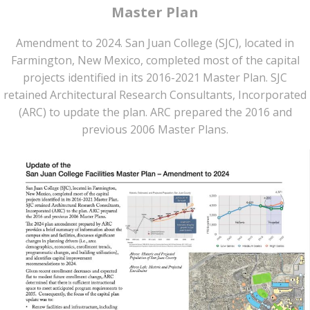
Master Plan
Amendment to 2024. San Juan College (SJC), located in
Farmington, New Mexico, completed most of the capital
projects identified in its 2016-2021 Master Plan. SJC
retained Architectural Research Consultants, Incorporated
(ARC) to update the plan. ARC prepared the 2016 and
previous 2006 Master Plans.