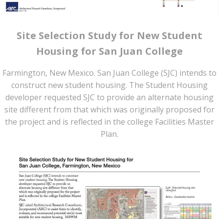
Site Selection Study for New Student
Housing for San Juan College
Farmington, New Mexico. San Juan College (SJC) intends to
construct new student housing. The Student Housing
developer requested SJC to provide an alternate housing
site different from that which was originally proposed for
the project and is reflected in the college Facilities Master
Plan.