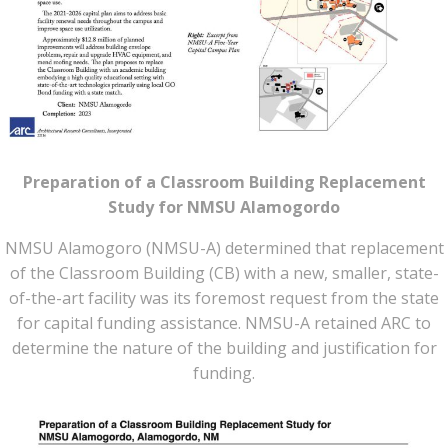
Preparation of a Classroom Building Replacement
Study for NMSU Alamogordo
NMSU Alamogoro (NMSU-A) determined that replacement
of the Classroom Building (CB) with a new, smaller, state-
of-the-art facility was its foremost request from the state
for capital funding assistance. NMSU-A retained ARC to
determine the nature of the building and justification for
funding.