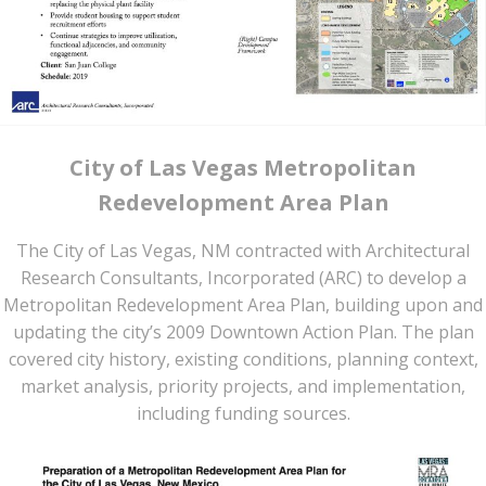
City of Las Vegas Metropolitan
Redevelopment Area Plan
The City of Las Vegas, NM contracted with Architectural
Research Consultants, Incorporated (ARC) to develop a
Metropolitan Redevelopment Area Plan, building upon and
updating the city’s 2009 Downtown Action Plan. The plan
covered city history, existing conditions, planning context,
market analysis, priority projects, and implementation,
including funding sources.