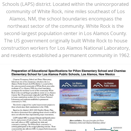
Schools (LAPS) district. Located within the unincorporated
community of White Rock, nine miles southeast of Los
Alamos, NM, the school boundaries encompass the
northeast sector of the community. White Rock is the
second-largest population center in Los Alamos County.
The US government originally built White Rock to house
construction workers for Los Alamos National Laboratory,
and residents established a permanent community in 1962.