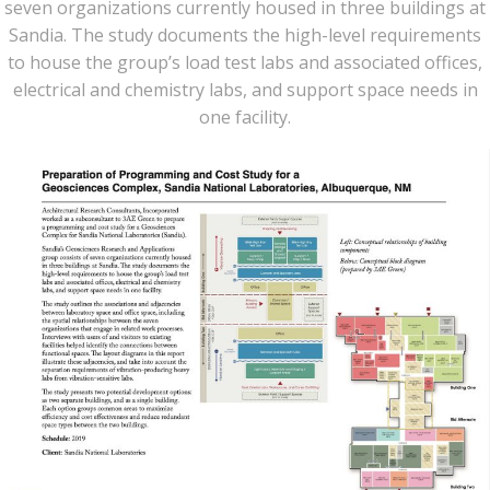
seven organizations currently housed in three buildings at
Sandia. The study documents the high-level requirements
to house the group’s load test labs and associated offices,
electrical and chemistry labs, and support space needs in
one facility.