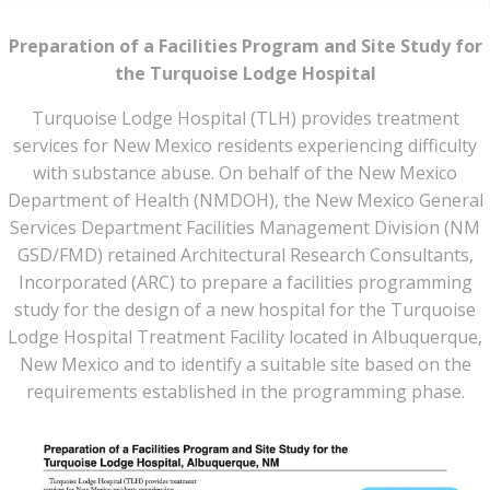
Preparation of a Facilities Program and Site Study for
the
Turquoise Lodge Hospital
Turquoise Lodge Hospital (TLH) provides treatment
services for New Mexico residents experiencing difficulty
with substance abuse. On behalf of the New Mexico
Department of Health (NMDOH), the New Mexico General
Services Department Facilities Management Division (NM
GSD/FMD) retained Architectural Research Consultants,
Incorporated (ARC) to prepare a facilities programming
study for the design of a new hospital for the Turquoise
Lodge Hospital Treatment Facility located in Albuquerque,
New Mexico and to identify a suitable site based on the
requirements established in the programming phase.