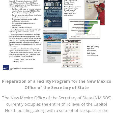
Preparation of a Facility Program for the New Mexico
Office of the Secretary of State
The New Mexico Office of the Secretary of State (NM SOS)
currently occupies the entire third level of the Capitol
North building, along with a suite of office space in the