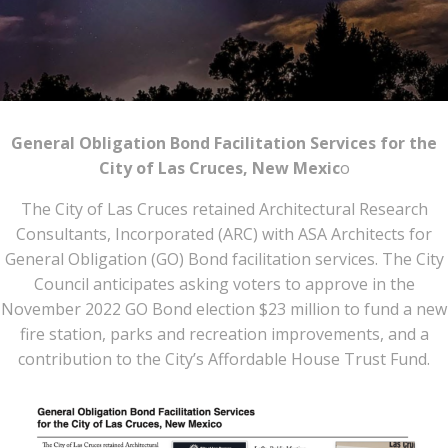
General Obligation Bond Facilitation Services for the
City of Las Cruces, New Mexic
o
The City of Las Cruces retained Architectural Research
Consultants, Incorporated (ARC) with ASA Architects for
General Obligation (GO) Bond facilitation services. The City
Council anticipates asking voters to approve in the
November 2022 GO Bond election $23 million to fund a new
fire station, parks and recreation improvements, and a
contribution to the City’s Affordable House Trust Fund.