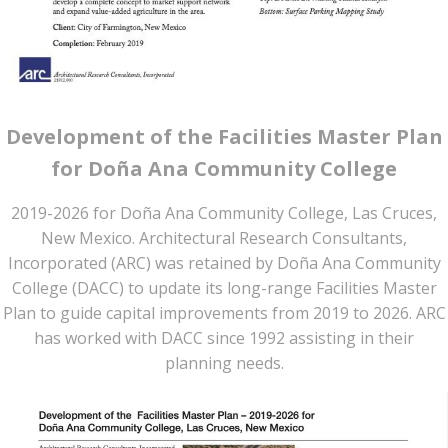
Development of the Facilities Master Plan
for Doña Ana Community College
2019-2026 for Doña Ana Community College, Las Cruces,
New Mexico. Architectural Research Consultants,
Incorporated (ARC) was retained by Doña Ana Community
College (DACC) to update its long-range Facilities Master
Plan to guide capital improvements from 2019 to 2026. ARC
has worked with DACC since 1992 assisting in their
planning needs.