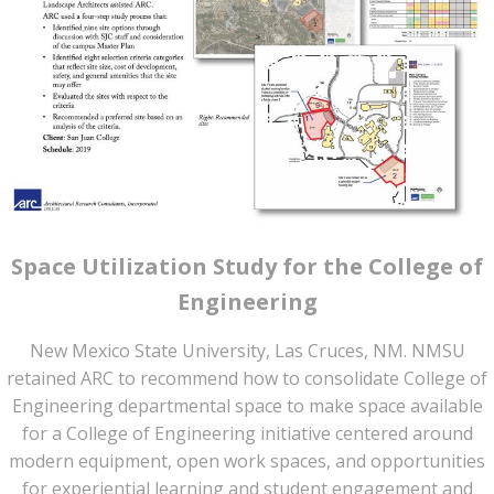
Space Utilization Study for the College of
Engineering
New Mexico State University, Las Cruces, NM. NMSU
retained ARC to recommend how to consolidate College of
Engineering departmental space to make space available
for a College of Engineering initiative centered around
modern equipment, open work spaces, and opportunities
for experiential learning and student engagement and