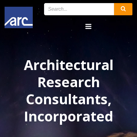
Skip
to
content
Architectural
Research
Consultants,
Incorporated