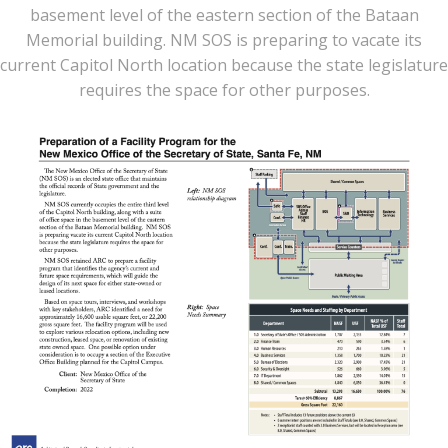
basement level of the eastern section of the Bataan
Memorial building. NM SOS is preparing to vacate its
current Capitol North location because the state legislature
requires the space for other purposes.