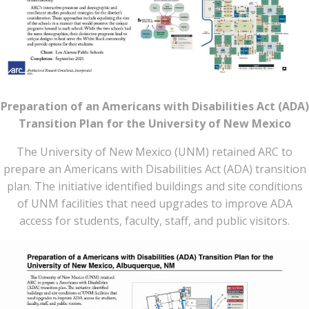
Preparation of an Americans with Disabilities Act (ADA)
Transition Plan for the University of New Mexico
The University of New Mexico (UNM) retained ARC to
prepare an Americans with Disabilities Act (ADA) transition
plan. The initiative identified buildings and site conditions
of UNM facilities that need upgrades to improve ADA
access for students, faculty, staff, and public visitors.