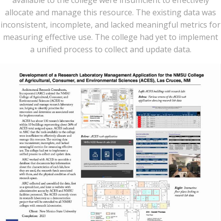
allocate and manage this resource. The existing data was
inconsistent, incomplete, and lacked meaningful metrics for
measuring effective use. The college had yet to implement
a unified process to collect and update data.