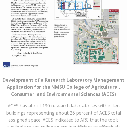
Development of a Research Laboratory Management
Application for the NMSU College of Agricultural,
Consumer, and Environmental Sciences (ACES)
ACES has about 130 research laboratories within ten
buildings representing about 26 percent of ACES total
assigned space. ACES indicated to ARC that the tools
available to the college were insufficient to effectively