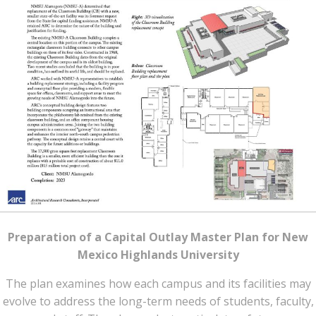
Preparation of a Capital Outlay Master Plan for New
Mexico Highlands University
The plan examines how each campus and its facilities may
evolve to address the long-term needs of students, faculty,