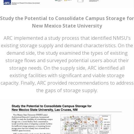
Study the Potential to Consolidate Campus Storage for
New Mexico State University
ARC implemented a study process that identified NMSU’s
existing storage supply and demand characteristics. On the
demand side, the study examined the types of existing
storage flows and surveyed potential users about their
storage needs. On the supply side, ARC identified all
existing facilities with significant and viable storage
capacity. Finally, ARC provided recommendations to address
the gaps of storage supply.