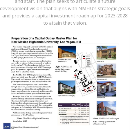
and staff. The plan seeks to articulate a future
development vision that aligns with NMHU’s strategic goals
and provides a capital investment roadmap for 2023-2028
to attain that vision.