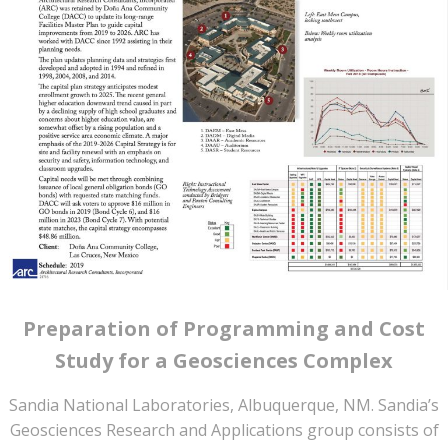
Preparation of Programming and Cost
Study for a Geosciences Complex
Sandia National Laboratories, Albuquerque, NM. Sandia’s
Geosciences Research and Applications group consists of