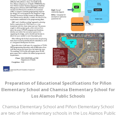
Preparation of Educational Specifications for Piñon
Elementary School and Chamisa Elementary School for
Los Alamos Public Schools
Chamisa Elementary School and Piñon Elementary School
are two of five elementary schools in the Los Alamos Public