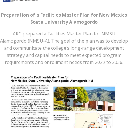
Preparation of a Facilities Master Plan for New Mexico
State University Alamogordo
ARC prepared a Facilities Master Plan for NMSU
Alamogordo (NMSU-A). The goal of the plan was to develop
and communicate the college’s long-range development
strategy and capital needs to meet expected program
requirements and enrollment needs from 2022 to 2026.