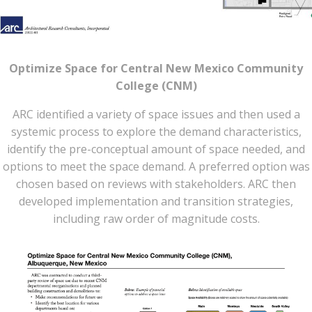
Optimize Space for Central New Mexico Community
College (CNM)
ARC identified a variety of space issues and then used a
systemic process to explore the demand characteristics,
identify the pre-conceptual amount of space needed, and
options to meet the space demand. A preferred option was
chosen based on reviews with stakeholders. ARC then
developed implementation and transition strategies,
including raw order of magnitude costs.