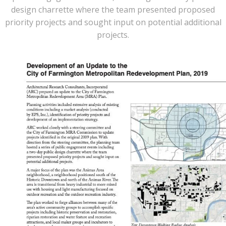
design charrette where the team presented proposed
priority projects and sought input on potential additional
projects.